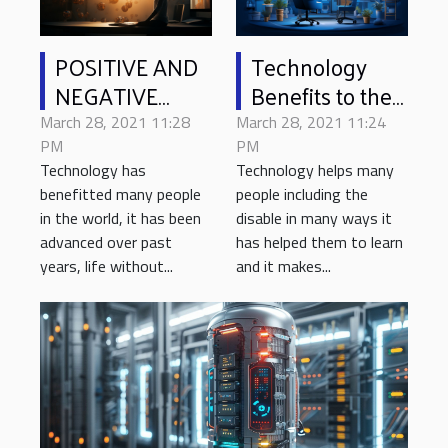
POSITIVE AND
Technology
NEGATIVE
Benefits to the
EFFECT OF
Disable
March 28, 2021 11:28
March 28, 2021 11:24
LIVING IN A
PM
PM
Technology has
Technology helps many
WORLD WITH
benefitted many people
people including the
ADVANCED
in the world, it has been
disable in many ways it
TECHNOLOGY
advanced over past
has helped them to learn
years, life without...
and it makes...