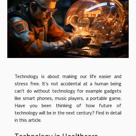
Technology is about making our life easier and
stress free. It’s not accidental at a human being
can't do without technology for example gadgets
like smart phones, music players, a portable game.
Have you been thinking of how future of
technology will be in the next century? Find in detail
in this article.
Technology in Healthcare