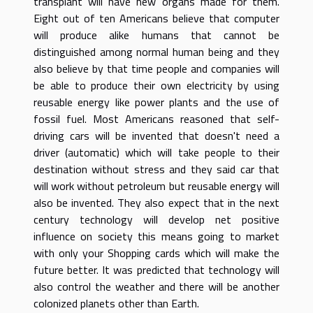
transplant will have new organs made for them.
Eight out of ten Americans believe that computer
will produce alike humans that cannot be
distinguished among normal human being and they
also believe by that time people and companies will
be able to produce their own electricity by using
reusable energy like power plants and the use of
fossil fuel. Most Americans reasoned that self-
driving cars will be invented that doesn't need a
driver (automatic) which will take people to their
destination without stress and they said car that
will work without petroleum but reusable energy will
also be invented. They also expect that in the next
century technology will develop net positive
influence on society this means going to market
with only your Shopping cards which will make the
future better. It was predicted that technology will
also control the weather and there will be another
colonized planets other than Earth.