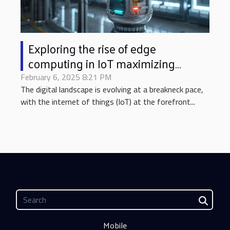
Exploring the rise of edge
computing in IoT maximizing
performance with minimal latency
February 6, 2025 8:21 PM
The digital landscape is evolving at a breakneck pace,
with the internet of things (IoT) at the forefront...
Mobile