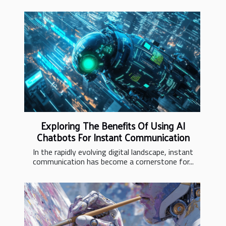
Exploring The Benefits Of Using AI
Chatbots For Instant Communication
In the rapidly evolving digital landscape, instant
communication has become a cornerstone for...