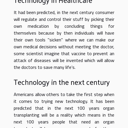
It had been predicted, in the next century consumer
will regulate and control their stuff by picking their
own medication by concluding things for
themselves because by then individuals will have
their own tools "sicken" where we can make our
own medical decisions without meeting the doctor,
some scientist imagine that vaccine to prevent an
attack of diseases will be invented which will allow
the doctors to save many life’s.
Technology in the next century
Americans allow others to take the first step when
it comes to trying new technology. It has been
predicted that in the next 100 years organ
transplanting will be a reality which means in the
next 100 years people that need an organ