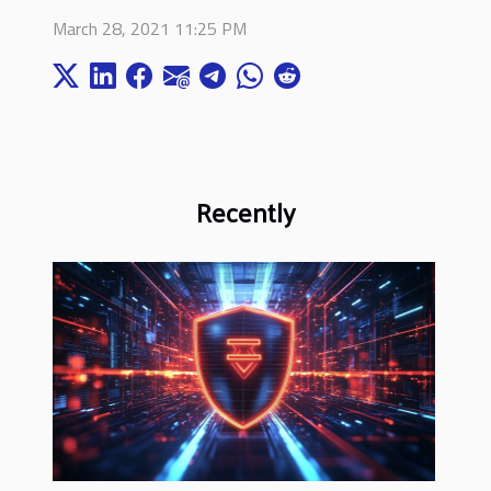
March 28, 2021 11:25 PM
Recently