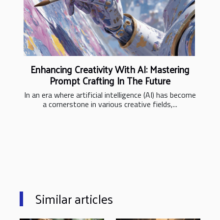
Enhancing Creativity With AI: Mastering
Prompt Crafting In The Future
In an era where artificial intelligence (AI) has become
a cornerstone in various creative fields,...
Similar articles