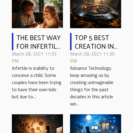
THE BEST WAY
TOP 5 BEST
FOR INFERTILE
CREATION IN
COUPLES TO
TECHNOLOGY
March 28, 2021 11:33
March 28, 2021 11:30
HAVE CHILD
2021
PM
PM
Infertile is inability to
Advance Technology
conceive a child. Some
keep amazing us by
couples have been trying
creating unimaginable
to have their own kids
things for the past
but due to...
decades in this article
we...