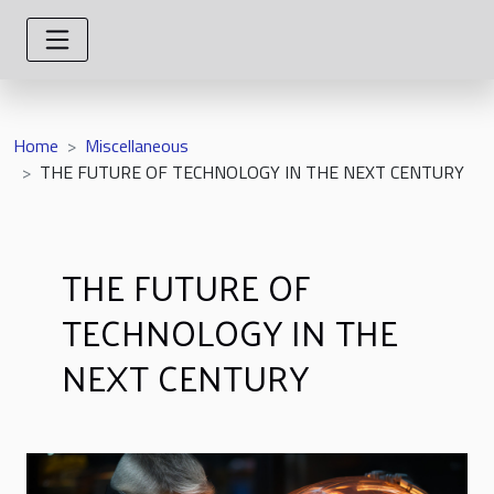
Home
Miscellaneous
THE FUTURE OF TECHNOLOGY IN THE NEXT CENTURY
THE FUTURE OF
TECHNOLOGY IN THE
NEXT CENTURY