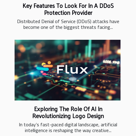
Key Features To Look For In A DDoS
Protection Provider
Distributed Denial of Service (DDoS) attacks have
become one of the biggest threats facing...
Exploring The Role Of AI In
Revolutionizing Logo Design
In today’s fast-paced digital landscape, artificial
intelligence is reshaping the way creative...